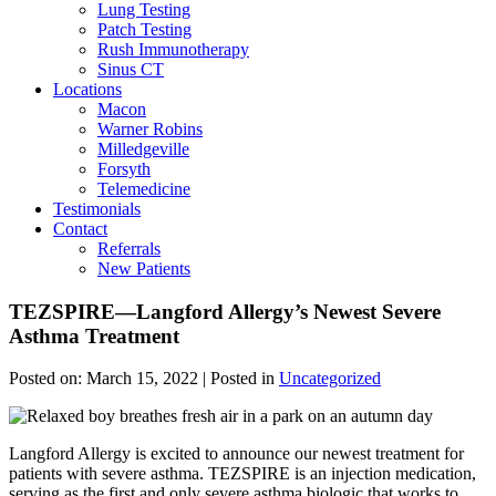
Lung Testing
Patch Testing
Rush Immunotherapy
Sinus CT
Locations
Macon
Warner Robins
Milledgeville
Forsyth
Telemedicine
Testimonials
Contact
Referrals
New Patients
TEZSPIRE—Langford Allergy’s Newest Severe
Asthma Treatment
Posted on:
March 15, 2022
| Posted in
Uncategorized
Langford Allergy is excited to announce our newest treatment for
patients with severe asthma. TEZSPIRE is an injection medication,
serving as the first and only severe asthma biologic that works to