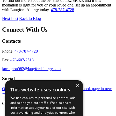
To find out more about the benefits of TEZSPIRE and if this
mediation is right for you or your loved one, set up an appointment
with Langford Allergy today.
478-787-4728
Next Post
Back to Blog
Connect With Us
Contacts
Phone:
478-787-4728
Fax:
478-607-2513
jarrington982@langfordallergy.com
Social
×
This website uses cookies
Open Instagram page in new window
Open Facebook page in new
window
We use cookies to personalise content, ads
and to analyse our traffic. We also share
Conditions
information about your use of our site with
our advertising and analytics partners who
Eye Allergies