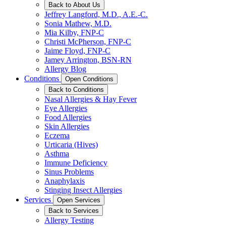
Back to About Us
Jeffrey Langford, M.D., A.E.-C.
Sonia Mathew, M.D.
Mia Kilby, FNP-C
Christi McPherson, FNP-C
Jaime Floyd, FNP-C
Jamey Arrington, BSN-RN
Allergy Blog
Conditions
Open Conditions
Back to Conditions
Nasal Allergies & Hay Fever
Eye Allergies
Food Allergies
Skin Allergies
Eczema
Urticaria (Hives)
Asthma
Immune Deficiency
Sinus Problems
Anaphylaxis
Stinging Insect Allergies
Services
Open Services
Back to Services
Allergy Testing