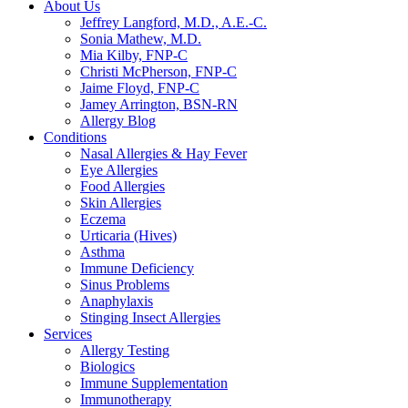
About Us
Jeffrey Langford, M.D., A.E.-C.
Sonia Mathew, M.D.
Mia Kilby, FNP-C
Christi McPherson, FNP-C
Jaime Floyd, FNP-C
Jamey Arrington, BSN-RN
Allergy Blog
Conditions
Nasal Allergies & Hay Fever
Eye Allergies
Food Allergies
Skin Allergies
Eczema
Urticaria (Hives)
Asthma
Immune Deficiency
Sinus Problems
Anaphylaxis
Stinging Insect Allergies
Services
Allergy Testing
Biologics
Immune Supplementation
Immunotherapy