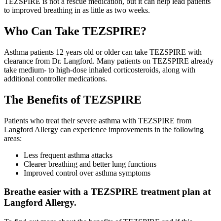
TEZSPIRE is not a rescue medication, but it can help lead patients
to improved breathing in as little as two weeks.
Who Can Take TEZSPIRE?
Asthma patients 12 years old or older can take TEZSPIRE with
clearance from Dr. Langford. Many patients on TEZSPIRE already
take medium- to high-dose inhaled corticosteroids, along with
additional controller medications.
The Benefits of TEZSPIRE
Patients who treat their severe asthma with TEZSPIRE from
Langford Allergy can experience improvements in the following
areas:
Less frequent asthma attacks
Clearer breathing and better lung functions
Improved control over asthma symptoms
Breathe easier with a TEZSPIRE treatment plan at
Langford Allergy.