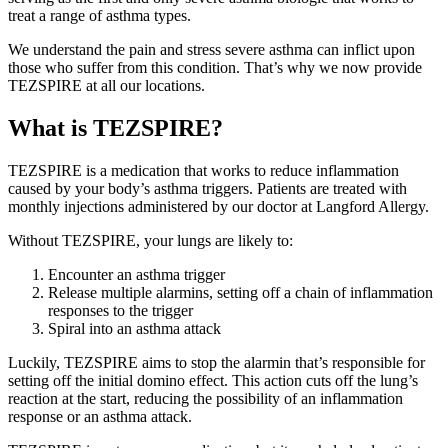
treat a range of asthma types.
We understand the pain and stress severe asthma can inflict upon
those who suffer from this condition. That’s why we now provide
TEZSPIRE at all our locations.
What is TEZSPIRE?
TEZSPIRE is a medication that works to reduce inflammation
caused by your body’s asthma triggers. Patients are treated with
monthly injections administered by our doctor at Langford Allergy.
Without TEZSPIRE, your lungs are likely to:
Encounter an asthma trigger
Release multiple alarmins, setting off a chain of inflammation
responses to the trigger
Spiral into an asthma attack
Luckily, TEZSPIRE aims to stop the alarmin that’s responsible for
setting off the initial domino effect. This action cuts off the lung’s
reaction at the start, reducing the possibility of an inflammation
response or an asthma attack.