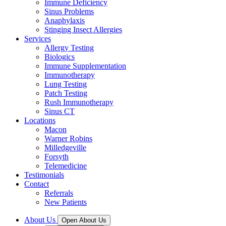
Immune Deficiency
Sinus Problems
Anaphylaxis
Stinging Insect Allergies
Services
Allergy Testing
Biologics
Immune Supplementation
Immunotherapy
Lung Testing
Patch Testing
Rush Immunotherapy
Sinus CT
Locations
Macon
Warner Robins
Milledgeville
Forsyth
Telemedicine
Testimonials
Contact
Referrals
New Patients
About Us
Open About Us