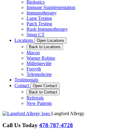
Biologics
Immune Supplementation
Immunotherapy
Lung Testing
Patch Testing
Rush Immunotherapy
Sinus CT
Locations
Open Locations
Back to Locations
Macon
Warner Robins
Milledgeville
Forsyth
Telemedicine
Testimonials
Contact
Open Contact
Back to Contact
Referrals
New Patients
Langford Allergy
Call Us Today
478-787-4728