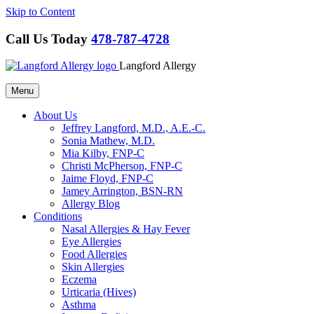
Skip to Content
Call Us Today
478-787-4728
Langford Allergy
Menu
About Us
Jeffrey Langford, M.D., A.E.-C.
Sonia Mathew, M.D.
Mia Kilby, FNP-C
Christi McPherson, FNP-C
Jaime Floyd, FNP-C
Jamey Arrington, BSN-RN
Allergy Blog
Conditions
Nasal Allergies & Hay Fever
Eye Allergies
Food Allergies
Skin Allergies
Eczema
Urticaria (Hives)
Asthma