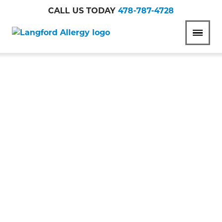
CALL US TODAY
478-787-4728
Langford
MENU
Allergy
WHEN TO SEE AN
ALLERGIST FOR
YOUR WINTER
ALLERGIES