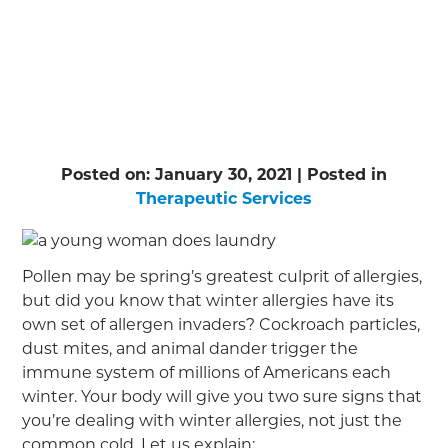
Posted on:
January 30, 2021
| Posted in
Therapeutic Services
Pollen may be spring’s greatest culprit of allergies,
but did you know that winter allergies have its
own set of allergen invaders? Cockroach particles,
dust mites, and animal dander trigger the
immune system of millions of Americans each
winter. Your body will give you two sure signs that
you’re dealing with winter allergies, not just the
common cold. Let us explain: