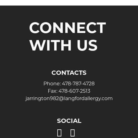
CONNECT
WITH US
CONTACTS
Phone:
478-787-4728
Fax:
478-607-2513
jarrington982@langfordallergy.com
SOCIAL
Open
Open