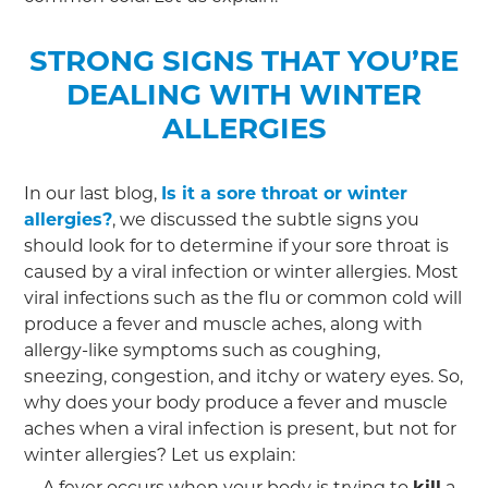
STRONG SIGNS THAT YOU’RE
DEALING WITH WINTER
ALLERGIES
In our last blog,
Is it a sore throat or winter
allergies?
, we discussed the subtle signs you
should look for to determine if your sore throat is
caused by a viral infection or winter allergies. Most
viral infections such as the flu or common cold will
produce a fever and muscle aches, along with
allergy-like symptoms such as coughing,
sneezing, congestion, and itchy or watery eyes. So,
why does your body produce a fever and muscle
aches when a viral infection is present, but not for
winter allergies? Let us explain:
A fever occurs when your body is trying to
kill
a