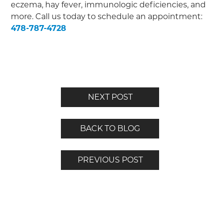
eczema, hay fever, immunologic deficiencies, and
more. Call us today to schedule an appointment:
478-787-4728
NEXT POST
BACK TO BLOG
PREVIOUS POST