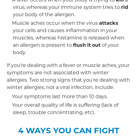
virus, whereas your immune system tries to
rid
your body of the allergen.
Muscle aches occur when the virus
attacks
your cells and causes inflammation in your
muscles, whereas histamine is released when
an allergen is present to
flush
it
out
of your
body.
If you’re dealing with a fever or muscle aches, your
symptoms are not associated with winter
allergies. Two strong signs that you’re dealing with
winter allergies, not a viral infection, include:
Your symptoms last more than 10 days.
Your overall quality of life is suffering (lack of
sleep, trouble concentrating, etc).
4 WAYS YOU CAN FIGHT