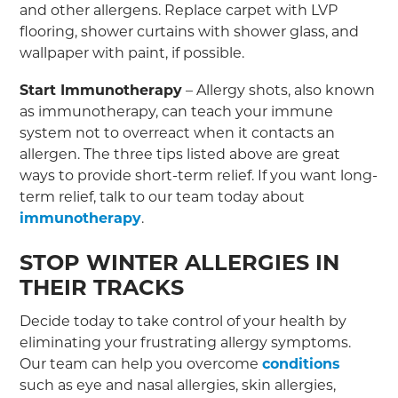
and other allergens. Replace carpet with LVP
flooring, shower curtains with shower glass, and
wallpaper with paint, if possible.
Start Immunotherapy
– Allergy shots, also known
as immunotherapy, can teach your immune
system not to overreact when it contacts an
allergen. The three tips listed above are great
ways to provide short-term relief. If you want long-
term relief, talk to our team today about
immunotherapy
.
STOP WINTER ALLERGIES IN
THEIR TRACKS
Decide today to take control of your health by
eliminating your frustrating allergy symptoms.
Our team can help you overcome
conditions
such as eye and nasal allergies, skin allergies,