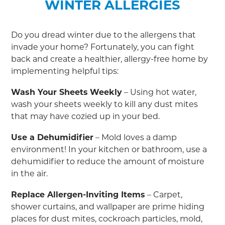
WINTER ALLERGIES
Do you dread winter due to the allergens that
invade your home? Fortunately, you can fight
back and create a healthier, allergy-free home by
implementing helpful tips:
Wash Your Sheets
Weekly
– Using hot water,
wash your sheets weekly to kill any dust mites
that may have cozied up in your bed.
Use a Dehumidifier
– Mold loves a damp
environment! In your kitchen or bathroom, use a
dehumidifier to reduce the amount of moisture
in the air.
Replace Allergen-Inviting Items
– Carpet,
shower curtains, and wallpaper are prime hiding
places for dust mites, cockroach particles, mold,