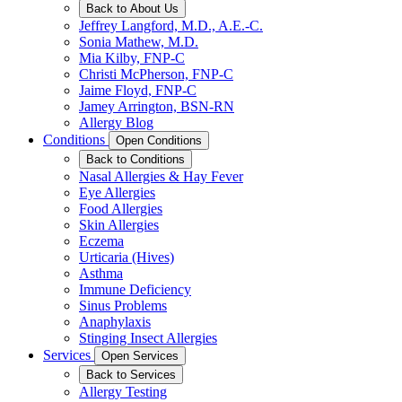
Back to About Us
Jeffrey Langford, M.D., A.E.-C.
Sonia Mathew, M.D.
Mia Kilby, FNP-C
Christi McPherson, FNP-C
Jaime Floyd, FNP-C
Jamey Arrington, BSN-RN
Allergy Blog
Conditions
Open Conditions
Back to Conditions
Nasal Allergies & Hay Fever
Eye Allergies
Food Allergies
Skin Allergies
Eczema
Urticaria (Hives)
Asthma
Immune Deficiency
Sinus Problems
Anaphylaxis
Stinging Insect Allergies
Services
Open Services
Back to Services
Allergy Testing