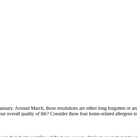
anuary. Around March, those resolutions are either long forgotten or are
our overall quality of life? Consider these four home-related allergens to