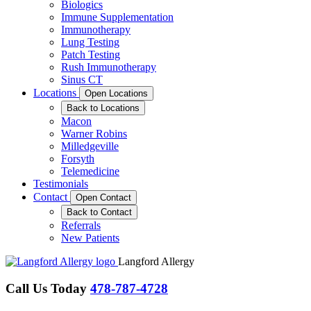
Biologics
Immune Supplementation
Immunotherapy
Lung Testing
Patch Testing
Rush Immunotherapy
Sinus CT
Locations
Open Locations
Back to Locations
Macon
Warner Robins
Milledgeville
Forsyth
Telemedicine
Testimonials
Contact
Open Contact
Back to Contact
Referrals
New Patients
Langford Allergy
Call Us Today
478-787-4728