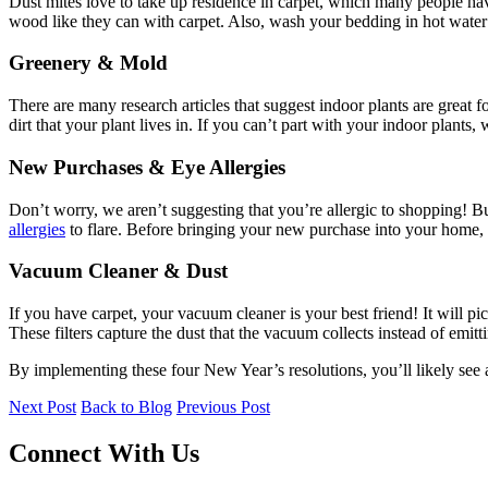
Dust mites love to take up residence in carpet, which many people have
wood like they can with carpet. Also, wash your bedding in hot water 
Greenery & Mold
There are many research articles that suggest indoor plants are great f
dirt that your plant lives in. If you can’t part with your indoor plants
New Purchases & Eye Allergies
Don’t worry, we aren’t suggesting that you’re allergic to shopping! 
allergies
to flare. Before bringing your new purchase into your home, u
Vacuum Cleaner & Dust
If you have carpet, your vacuum cleaner is your best friend! It will pi
These filters capture the dust that the vacuum collects instead of emittin
By implementing these four New Year’s resolutions, you’ll likely see a 
Next Post
Back to Blog
Previous Post
Connect With Us