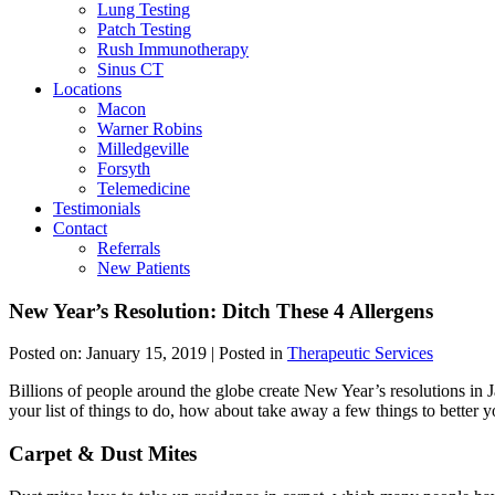
Lung Testing
Patch Testing
Rush Immunotherapy
Sinus CT
Locations
Macon
Warner Robins
Milledgeville
Forsyth
Telemedicine
Testimonials
Contact
Referrals
New Patients
New Year’s Resolution: Ditch These 4 Allergens
Posted on:
January 15, 2019
| Posted in
Therapeutic Services
Billions of people around the globe create New Year’s resolutions in J
your list of things to do, how about take away a few things to better y
Carpet & Dust Mites