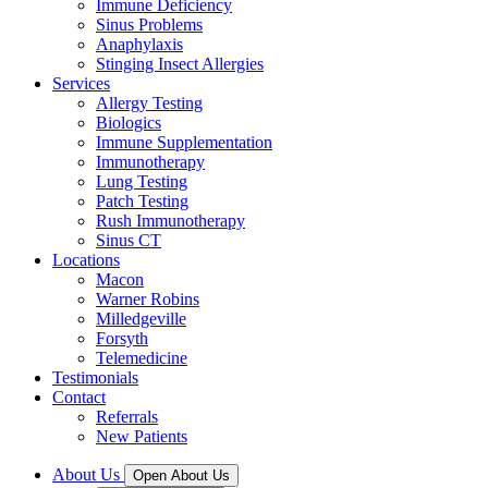
Immune Deficiency
Sinus Problems
Anaphylaxis
Stinging Insect Allergies
Services
Allergy Testing
Biologics
Immune Supplementation
Immunotherapy
Lung Testing
Patch Testing
Rush Immunotherapy
Sinus CT
Locations
Macon
Warner Robins
Milledgeville
Forsyth
Telemedicine
Testimonials
Contact
Referrals
New Patients
About Us
Open About Us