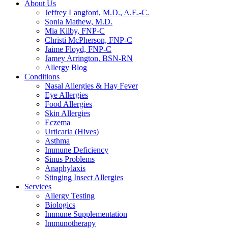
About Us
Jeffrey Langford, M.D., A.E.-C.
Sonia Mathew, M.D.
Mia Kilby, FNP-C
Christi McPherson, FNP-C
Jaime Floyd, FNP-C
Jamey Arrington, BSN-RN
Allergy Blog
Conditions
Nasal Allergies & Hay Fever
Eye Allergies
Food Allergies
Skin Allergies
Eczema
Urticaria (Hives)
Asthma
Immune Deficiency
Sinus Problems
Anaphylaxis
Stinging Insect Allergies
Services
Allergy Testing
Biologics
Immune Supplementation
Immunotherapy