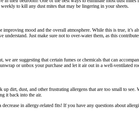
 in their bedroom! One of the best ways to eliminate most dust mites is 
weekly to kill any dust mites that may be lingering in your sheets.
or improving mood and the overall atmosphere. While this is true, it’s a
, we understand. Just make sure not to over-water them, as this contribute
But, we are suggesting that certain fumes or chemicals that can accompa
nwrap or unbox your purchase and let it air out in a well-ventilated r
ck up dirt, dust, and other frustrating allergens that are too small to s
g it back into the air.
decrease in allergy-related fits! If you have any questions about allerg