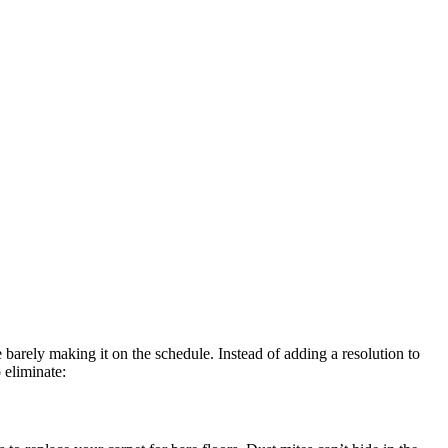
 barely making it on the schedule. Instead of adding a resolution to
 eliminate: