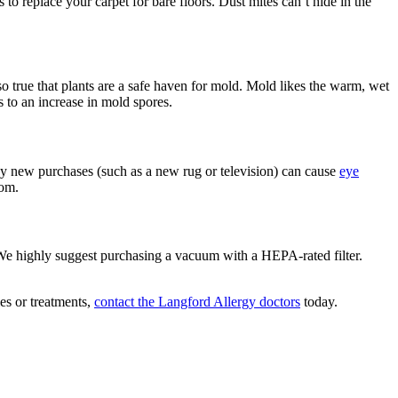
to replace your carpet for bare floors. Dust mites can’t hide in the
lso true that plants are a safe haven for mold. Mold likes the warm, wet
s to an increase in mold spores.
ny new purchases (such as a new rug or television) can cause
eye
oom.
ee. We highly suggest purchasing a vacuum with a HEPA-rated filter.
ies or treatments,
contact the Langford Allergy doctors
today.