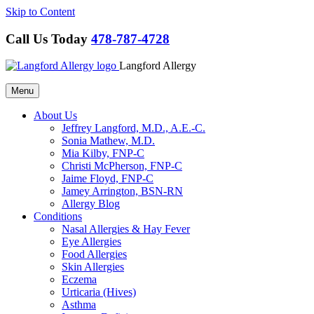
Skip to Content
Call Us Today
478-787-4728
Langford Allergy
Menu
About Us
Jeffrey Langford, M.D., A.E.-C.
Sonia Mathew, M.D.
Mia Kilby, FNP-C
Christi McPherson, FNP-C
Jaime Floyd, FNP-C
Jamey Arrington, BSN-RN
Allergy Blog
Conditions
Nasal Allergies & Hay Fever
Eye Allergies
Food Allergies
Skin Allergies
Eczema
Urticaria (Hives)
Asthma