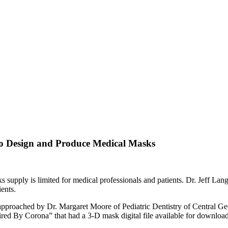
to Design and Produce Medical Masks
upply is limited for medical professionals and patients. Dr. Jeff Langf
ents.
proached by Dr. Margaret Moore of Pediatric Dentistry of Central Geo
Fired By Corona” that had a 3-D mask digital file available for downloa