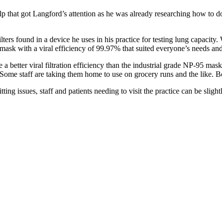
p that got Langford’s attention as he was already researching how to do
 filters found in a device he uses in his practice for testing lung capac
a mask with a viral efficiency of 99.97% that suited everyone’s needs a
e a better viral filtration efficiency than the industrial grade NP-95 ma
. Some staff are taking them home to use on grocery runs and the like. B
ng issues, staff and patients needing to visit the practice can be slight