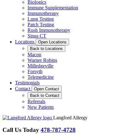
Biologics
Immune Supplementation
Immunotherapy
Lung Testing
Patch Testing
Rush Immunotherapy
Sinus CT
Locations
Open Locations
Back to Locations
Macon
Warner Robins
Milledgeville
Forsyth
Telemedicine
Testimonials
Contact
Open Contact
Back to Contact
Referrals
New Patients
Langford Allergy
Call Us Today
478-787-4728