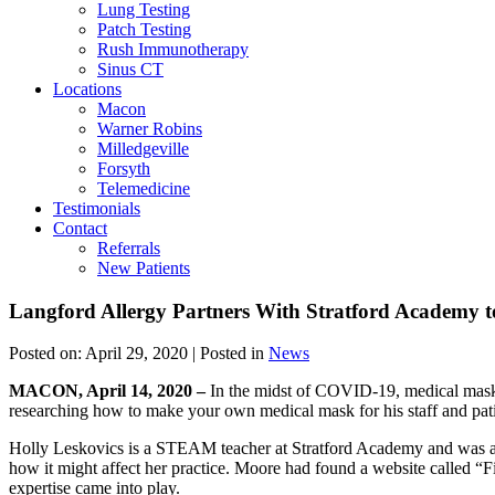
Lung Testing
Patch Testing
Rush Immunotherapy
Sinus CT
Locations
Macon
Warner Robins
Milledgeville
Forsyth
Telemedicine
Testimonials
Contact
Referrals
New Patients
Langford Allergy Partners With Stratford Academy 
Posted on:
April 29, 2020
| Posted in
News
MACON, April 14, 2020 –
In the midst of COVID-19, medical masks s
researching how to make your own medical mask for his staff and pati
Holly Leskovics is a STEAM teacher at Stratford Academy and was ap
how it might affect her practice. Moore had found a website called “
expertise came into play.