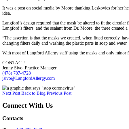
It was a post on social media by Moore thanking Leskovics for her hel
idea.
Langford’s design required that the mask be altered to fit the circular
Langford’s filters, and the sealant from Dr. Moore, the three created 
“The assertion is that the masks we created, when fitted correctly, hav
changing filters daily and washing the plastic parts in soap and water
With most of Langford Allergy staff using the masks and only minor fitti
CONTACT:
Jenny Sivo, Practice Manager
(478) 787-4728
jsivo@LangfordAllergy.com
Next Post
Back to Blog
Previous Post
Connect With Us
Contacts