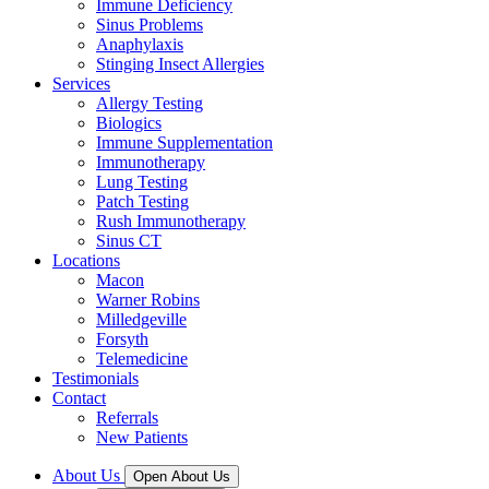
Immune Deficiency
Sinus Problems
Anaphylaxis
Stinging Insect Allergies
Services
Allergy Testing
Biologics
Immune Supplementation
Immunotherapy
Lung Testing
Patch Testing
Rush Immunotherapy
Sinus CT
Locations
Macon
Warner Robins
Milledgeville
Forsyth
Telemedicine
Testimonials
Contact
Referrals
New Patients
About Us
Open About Us