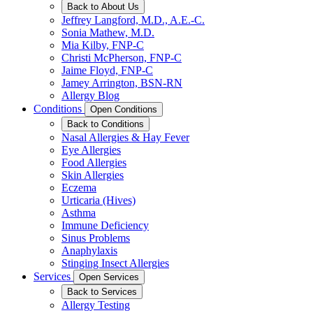
Back to About Us
Jeffrey Langford, M.D., A.E.-C.
Sonia Mathew, M.D.
Mia Kilby, FNP-C
Christi McPherson, FNP-C
Jaime Floyd, FNP-C
Jamey Arrington, BSN-RN
Allergy Blog
Conditions
Open Conditions
Back to Conditions
Nasal Allergies & Hay Fever
Eye Allergies
Food Allergies
Skin Allergies
Eczema
Urticaria (Hives)
Asthma
Immune Deficiency
Sinus Problems
Anaphylaxis
Stinging Insect Allergies
Services
Open Services
Back to Services
Allergy Testing