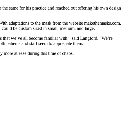
 the same for his practice and reached out offering his own design
ity. With adaptations to the mask from the website makethemasks.com,
nd could be custom sized in small, medium, and large.
sks that we’ve all become familiar with,” said Langford. “We’re
oth patients and staff seem to appreciate them.”
ly more at ease during this time of chaos.