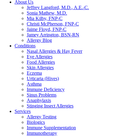
About Us
Jeffrey Langford, M.D., A.E.-C.
Sonia Mathew, M.D.
Mia Kilby, FNP-C
Christi McPherson, FNP-C
Jaime Floyd, FNP-C
Jamey Arrington, BSN-RN
Allergy Blog
Conditions
Nasal Allergies & Hay Fever
Eye Allergies
Food Allergies
Skin Allergies
Eczema
Urticaria (Hives)
Asthma
Immune Deficiency
Sinus Problems
Anaphylaxis
Stinging Insect Allergies
Services
Allergy Testing
Biologics
Immune Supplementation
Immunotherapy