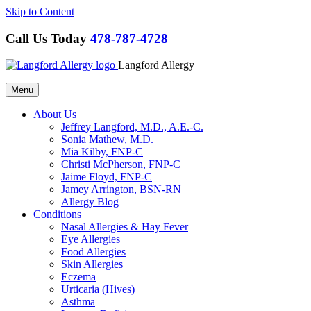
Skip to Content
Call Us Today
478-787-4728
Langford Allergy
Menu
About Us
Jeffrey Langford, M.D., A.E.-C.
Sonia Mathew, M.D.
Mia Kilby, FNP-C
Christi McPherson, FNP-C
Jaime Floyd, FNP-C
Jamey Arrington, BSN-RN
Allergy Blog
Conditions
Nasal Allergies & Hay Fever
Eye Allergies
Food Allergies
Skin Allergies
Eczema
Urticaria (Hives)
Asthma