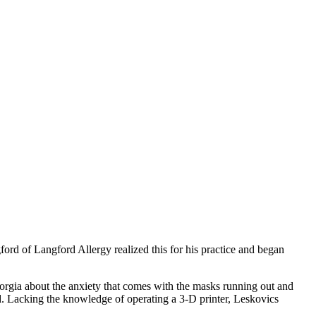
ord of Langford Allergy realized this for his practice and began
rgia about the anxiety that comes with the masks running out and
d. Lacking the knowledge of operating a 3-D printer, Leskovics