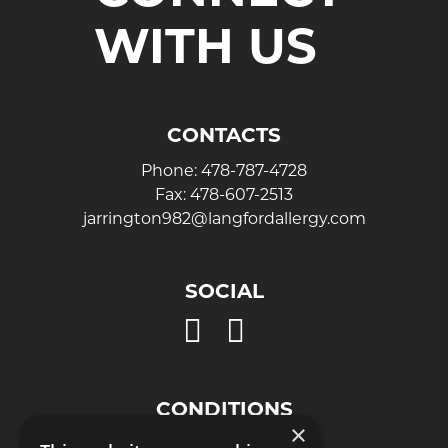
WITH US
CONTACTS
Phone:
478-787-4728
Fax:
478-607-2513
jarrington982@langfordallergy.com
SOCIAL
Open
Open
Instagram
Facebook
page
page
in
in
CONDITIONS
new
new
×
Eye Allergies
window
window