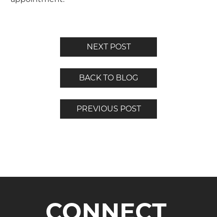
NEXT POST
BACK TO BLOG
PREVIOUS POST
CONNECT