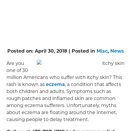
Posted on:
April 30, 2018
| Posted in
Misc
,
News
Are you
one of 30
million Americans who suffer with itchy skin? This
rash is known as
eczema
, a condition that affects
both children and adults. Symptoms such as
rough patches and inflamed skin are common
among eczema sufferers. Unfortunately, myths
about eczema are floating around the Internet,
causing people to delay treatment.