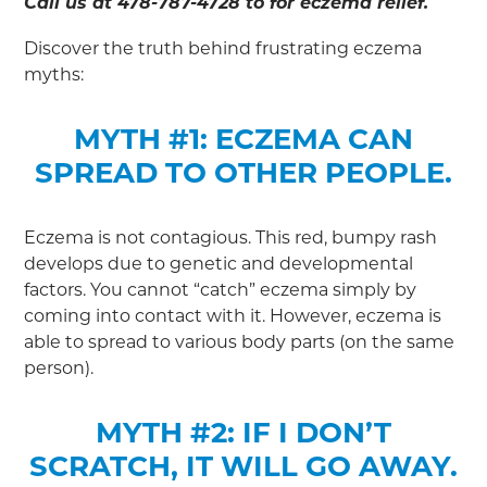
Call us at 478-787-4728 to for eczema relief.
Discover the truth behind frustrating eczema
myths:
MYTH #1: ECZEMA CAN
SPREAD TO OTHER PEOPLE.
Eczema is not contagious. This red, bumpy rash
develops due to genetic and developmental
factors. You cannot “catch” eczema simply by
coming into contact with it. However, eczema is
able to spread to various body parts (on the same
person).
MYTH #2: IF I DON’T
SCRATCH, IT WILL GO AWAY.