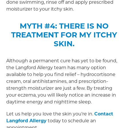
done swimming, rinse off and apply prescribed
moisturizer to your itchy skin.
MYTH #4: THERE IS NO
TREATMENT FOR MY ITCHY
SKIN.
Although a permanent cure has yet to be found,
the Langford Allergy team has many option
available to help you find relief – hydrocortisone
cream, oral antihistamines, and prescription-
strength moisturizer are just a few. By treating
your eczema, you will likely notice an increase in
daytime energy and nighttime sleep.
Let us help you love the skin you’re in.
Contact
Langford Allergy
today to schedule an
appointment.