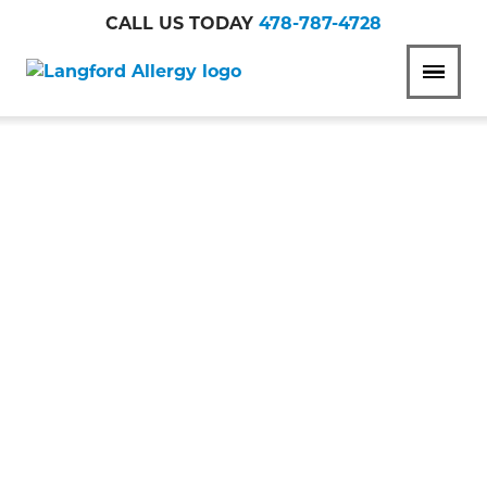
CALL US TODAY
478-787-4728
Langford
MENU
Allergy
ITCHY SKIN &
ECZEMA:
DEBUNKING
COMMON MYTHS