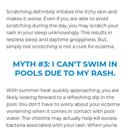
Scratching definitely irritates the itchy skin and
makes it worse. Even if you are able to avoid
scratching during the day, you may scratch your
rash in your sleep unknowingly. This results in
restless sleep and daytime grogginess. But,
simply
is not a cure for eczema.
not scratching
MYTH #3: I CAN’T SWIM IN
POOLS DUE TO MY RASH.
With summer heat quickly approaching, you are
likely looking forward to a refreshing dip in the
pool. You don’t have to worry about your eczema
worsening when it comes in contact with pool
water. The chlorine may actually help kill excess
bacteria associated with your rash. When you’re