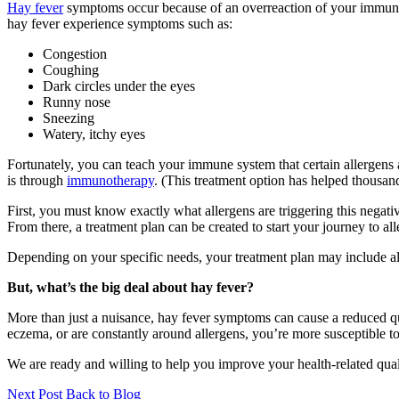
Hay fever
symptoms occur because of an overreaction of your immune s
hay fever experience symptoms such as:
Congestion
Coughing
Dark circles under the eyes
Runny nose
Sneezing
Watery, itchy eyes
Fortunately, you can teach your immune system that certain allergens
is through
immunotherapy
. (This treatment option has helped thousand
First, you must know exactly what allergens are triggering this neg
From there, a treatment plan can be created to start your journey to alle
Depending on your specific needs, your treatment plan may include alle
But, what’s the big deal about hay fever?
More than just a nuisance, hay fever symptoms can cause a reduced quali
eczema, or are constantly around allergens, you’re more susceptible to
We are ready and willing to help you improve your health-related qualit
Next Post
Back to Blog