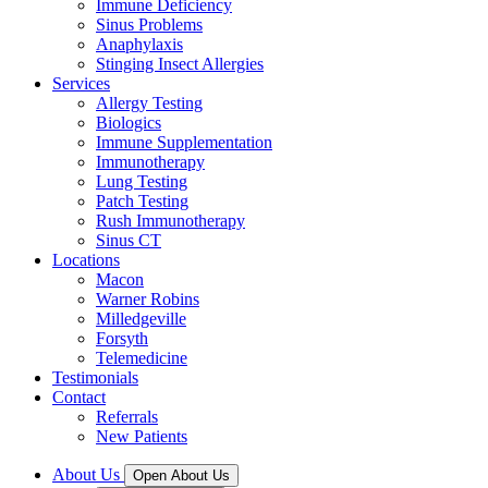
Immune Deficiency
Sinus Problems
Anaphylaxis
Stinging Insect Allergies
Services
Allergy Testing
Biologics
Immune Supplementation
Immunotherapy
Lung Testing
Patch Testing
Rush Immunotherapy
Sinus CT
Locations
Macon
Warner Robins
Milledgeville
Forsyth
Telemedicine
Testimonials
Contact
Referrals
New Patients
About Us
Open About Us