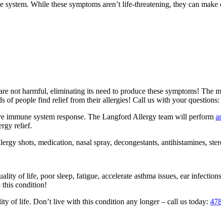
ystem. While these symptoms aren’t life-threatening, they can make ev
 are not harmful, eliminating its need to produce these symptoms! The 
s of people find relief from their allergies! Call us with your questions
ative immune system response. The Langford Allergy team will perform
a
rgy relief.
rgy shots, medication, nasal spray, decongestants, antihistamines, ster
ty of life, poor sleep, fatigue, accelerate asthma issues, ear infections,
 this condition!
y of life. Don’t live with this condition any longer – call us today:
47