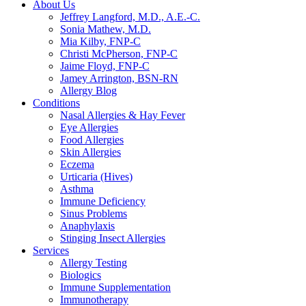
About Us
Jeffrey Langford, M.D., A.E.-C.
Sonia Mathew, M.D.
Mia Kilby, FNP-C
Christi McPherson, FNP-C
Jaime Floyd, FNP-C
Jamey Arrington, BSN-RN
Allergy Blog
Conditions
Nasal Allergies & Hay Fever
Eye Allergies
Food Allergies
Skin Allergies
Eczema
Urticaria (Hives)
Asthma
Immune Deficiency
Sinus Problems
Anaphylaxis
Stinging Insect Allergies
Services
Allergy Testing
Biologics
Immune Supplementation
Immunotherapy