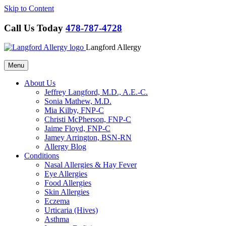
Skip to Content
Call Us Today
478-787-4728
Langford Allergy
Menu
About Us
Jeffrey Langford, M.D., A.E.-C.
Sonia Mathew, M.D.
Mia Kilby, FNP-C
Christi McPherson, FNP-C
Jaime Floyd, FNP-C
Jamey Arrington, BSN-RN
Allergy Blog
Conditions
Nasal Allergies & Hay Fever
Eye Allergies
Food Allergies
Skin Allergies
Eczema
Urticaria (Hives)
Asthma