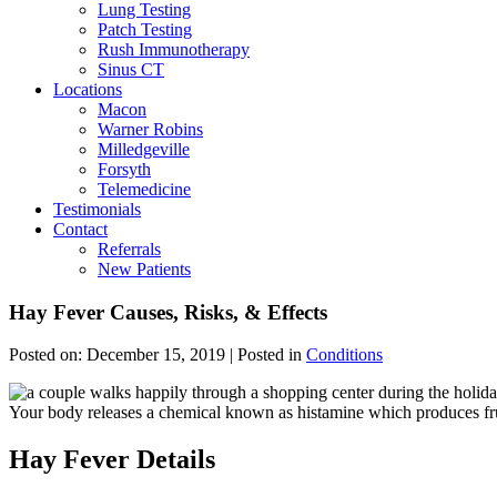
Lung Testing
Patch Testing
Rush Immunotherapy
Sinus CT
Locations
Macon
Warner Robins
Milledgeville
Forsyth
Telemedicine
Testimonials
Contact
Referrals
New Patients
Hay Fever Causes, Risks, & Effects
Posted on:
December 15, 2019
| Posted in
Conditions
Your body releases a chemical known as histamine which produces frus
Hay Fever Details