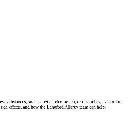
s substances, such as pet dander, pollen, or dust mites, as harmful.
side effects, and how the Langford Allergy team can help: