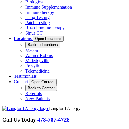
Biologics
Immune Supplementation
Immunotherapy
Lung Testing
Patch Testing
Rush Immunotherapy
Sinus CT
Locations
Open Locations
Back to Locations
Macon
Warner Robins
Milledgeville
Forsyth
Telemedicine
Testimonials
Contact
Open Contact
Back to Contact
Referrals
New Patients
Langford Allergy
Call Us Today
478-787-4728