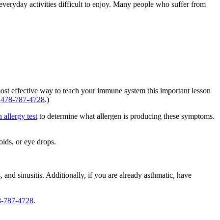
eryday activities difficult to enjoy. Many people who suffer from
most effective way to teach your immune system this important lesson
:
478-787-4728
.)
n allergy test
to determine what allergen is producing these symptoms.
oids, or eye drops.
 and sinusitis. Additionally, if you are already asthmatic, have
8-787-4728
.