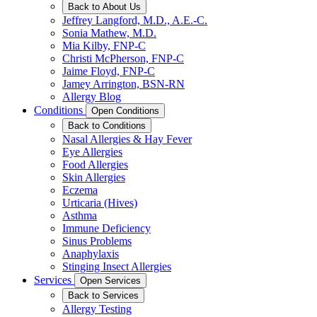
Back to About Us
Jeffrey Langford, M.D., A.E.-C.
Sonia Mathew, M.D.
Mia Kilby, FNP-C
Christi McPherson, FNP-C
Jaime Floyd, FNP-C
Jamey Arrington, BSN-RN
Allergy Blog
Conditions
Open Conditions
Back to Conditions
Nasal Allergies & Hay Fever
Eye Allergies
Food Allergies
Skin Allergies
Eczema
Urticaria (Hives)
Asthma
Immune Deficiency
Sinus Problems
Anaphylaxis
Stinging Insect Allergies
Services
Open Services
Back to Services
Allergy Testing