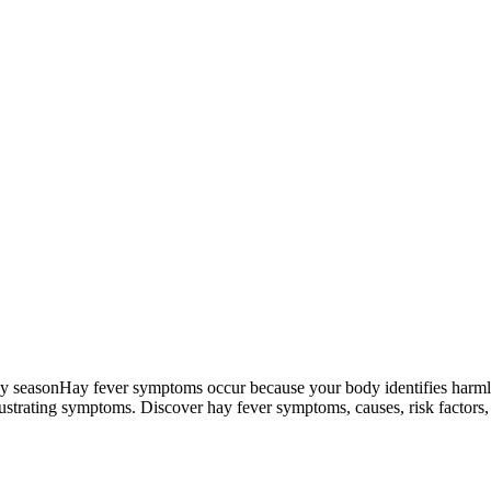
Hay fever symptoms occur because your body identifies harmles
trating symptoms. Discover hay fever symptoms, causes, risk factors, 