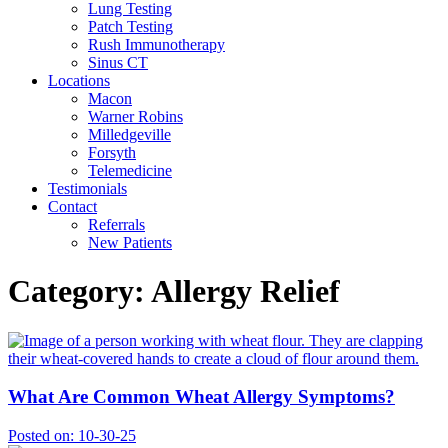
Lung Testing
Patch Testing
Rush Immunotherapy
Sinus CT
Locations
Macon
Warner Robins
Milledgeville
Forsyth
Telemedicine
Testimonials
Contact
Referrals
New Patients
Category:
Allergy Relief
What Are Common Wheat Allergy Symptoms?
Posted on:
10-30-25