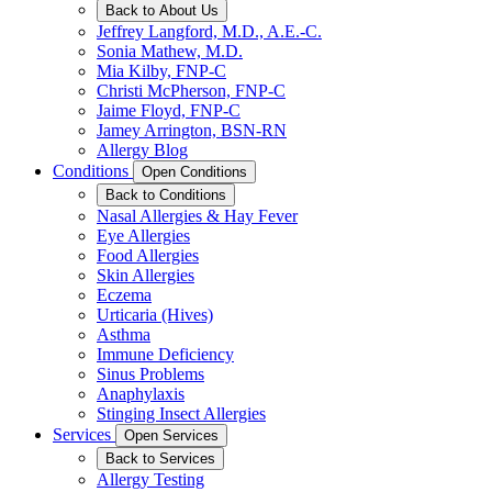
Back to About Us
Jeffrey Langford, M.D., A.E.-C.
Sonia Mathew, M.D.
Mia Kilby, FNP-C
Christi McPherson, FNP-C
Jaime Floyd, FNP-C
Jamey Arrington, BSN-RN
Allergy Blog
Conditions
Open Conditions
Back to Conditions
Nasal Allergies & Hay Fever
Eye Allergies
Food Allergies
Skin Allergies
Eczema
Urticaria (Hives)
Asthma
Immune Deficiency
Sinus Problems
Anaphylaxis
Stinging Insect Allergies
Services
Open Services
Back to Services
Allergy Testing