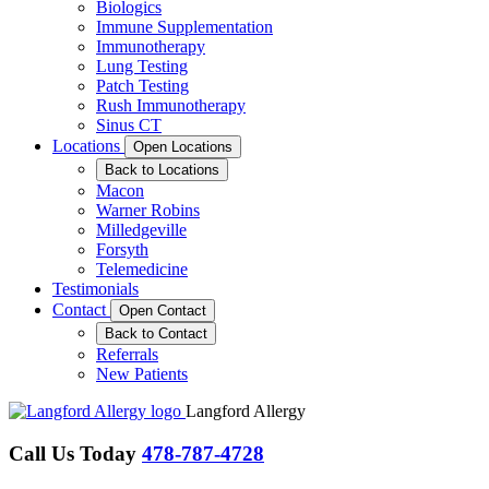
Biologics
Immune Supplementation
Immunotherapy
Lung Testing
Patch Testing
Rush Immunotherapy
Sinus CT
Locations
Open Locations
Back to Locations
Macon
Warner Robins
Milledgeville
Forsyth
Telemedicine
Testimonials
Contact
Open Contact
Back to Contact
Referrals
New Patients
Langford Allergy
Call Us Today
478-787-4728