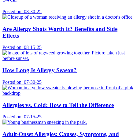
Posted on:
08-30-25
Are Allergy Shots Worth It? Benefits and Side
Effects
Posted on:
08-15-25
How Long Is Allergy Season?
Posted on:
07-30-25
Allergies vs. Cold: How to Tell the Difference
Posted on:
07-15-25
Adult-Onset Allergies: Causes, Symptoms, and