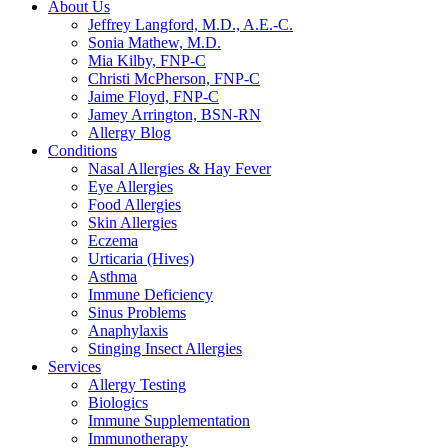
About Us
Jeffrey Langford, M.D., A.E.-C.
Sonia Mathew, M.D.
Mia Kilby, FNP-C
Christi McPherson, FNP-C
Jaime Floyd, FNP-C
Jamey Arrington, BSN-RN
Allergy Blog
Conditions
Nasal Allergies & Hay Fever
Eye Allergies
Food Allergies
Skin Allergies
Eczema
Urticaria (Hives)
Asthma
Immune Deficiency
Sinus Problems
Anaphylaxis
Stinging Insect Allergies
Services
Allergy Testing
Biologics
Immune Supplementation
Immunotherapy