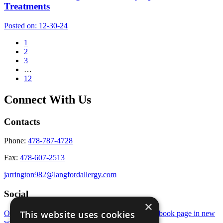
Treatments
Posted on:
12-30-24
1
2
3
…
12
Connect With Us
Contacts
Phone:
478-787-4728
Fax:
478-607-2513
jarrington982@langfordallergy.com
Social
×
This website uses cookies
Open Instagram page in new window
Open Facebook page in new
window