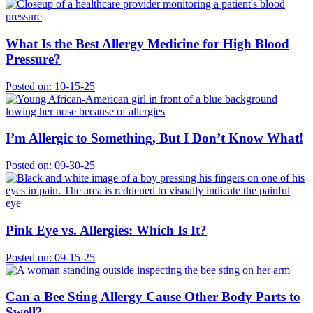
What Is the Best Allergy Medicine for High Blood
Pressure?
Posted on:
10-15-25
I’m Allergic to Something, But I Don’t Know What!
Posted on:
09-30-25
Pink Eye vs. Allergies: Which Is It?
Posted on:
09-15-25
Can a Bee Sting Allergy Cause Other Body Parts to
Swell?