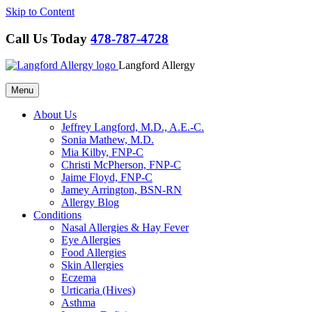
Skip to Content
Call Us Today
478-787-4728
Langford Allergy
Menu
About Us
Jeffrey Langford, M.D., A.E.-C.
Sonia Mathew, M.D.
Mia Kilby, FNP-C
Christi McPherson, FNP-C
Jaime Floyd, FNP-C
Jamey Arrington, BSN-RN
Allergy Blog
Conditions
Nasal Allergies & Hay Fever
Eye Allergies
Food Allergies
Skin Allergies
Eczema
Urticaria (Hives)
Asthma