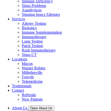
Immune Deficiency
Sinus Problems
Anaphylaxis
Stinging Insect Allergies
Services
Allergy Testing
Biologics
Immune Supplementation
Immunotherapy
Lung Testing
Patch Testing
Rush Immunotherapy
Sinus CT
Locations
Macon
Warner Robins
Milledgeville
Forsyth
Telemedicine
Testimonials
Contact
Referrals
New Patients
About Us
Open About Us