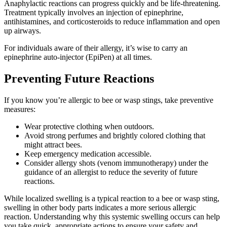
Anaphylactic reactions can progress quickly and be life-threatening.
Treatment typically involves an injection of epinephrine,
antihistamines, and corticosteroids to reduce inflammation and open
up airways.
For individuals aware of their allergy, it’s wise to carry an
epinephrine auto-injector (EpiPen) at all times.
Preventing Future Reactions
If you know you’re allergic to bee or wasp stings, take preventive
measures:
Wear protective clothing when outdoors.
Avoid strong perfumes and brightly colored clothing that
might attract bees.
Keep emergency medication accessible.
Consider allergy shots (venom immunotherapy) under the
guidance of an allergist to reduce the severity of future
reactions.
While localized swelling is a typical reaction to a bee or wasp sting,
swelling in other body parts indicates a more serious allergic
reaction. Understanding why this systemic swelling occurs can help
you take quick, appropriate actions to ensure your safety and