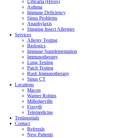
Urticaria (Hives)
Asthma
Immune Deficiency
Sinus Problems
Anaphylaxis
Stinging Insect Allergies
Services
Allergy Testing
Biologics
Immune Supplementation
Immunotherapy
Lung Testing
Patch Testing
Rush Immunotherapy
Sinus CT
Locations
Macon
Warner Robins
Milledgeville
Forsyth
Telemedicine
Testimonials
Contact
Referrals
New Patients