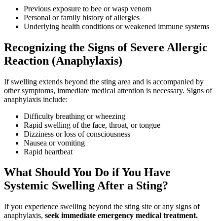
Previous exposure to bee or wasp venom
Personal or family history of allergies
Underlying health conditions or weakened immune systems
Recognizing the Signs of Severe Allergic
Reaction (Anaphylaxis)
If swelling extends beyond the sting area and is accompanied by
other symptoms, immediate medical attention is necessary. Signs of
anaphylaxis include:
Difficulty breathing or wheezing
Rapid swelling of the face, throat, or tongue
Dizziness or loss of consciousness
Nausea or vomiting
Rapid heartbeat
What Should You Do if You Have
Systemic Swelling After a Sting?
If you experience swelling beyond the sting site or any signs of
anaphylaxis,
seek immediate emergency medical treatment.