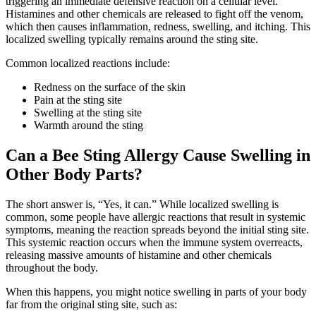
triggering an immediate defensive reaction on a cellular level.
Histamines and other chemicals are released to fight off the venom,
which then causes inflammation, redness, swelling, and itching. This
localized swelling typically remains around the sting site.
Common localized reactions include:
Redness on the surface of the skin
Pain at the sting site
Swelling at the sting site
Warmth around the sting
Can a Bee Sting Allergy Cause Swelling in
Other Body Parts?
The short answer is, “Yes, it can.” While localized swelling is
common, some people have allergic reactions that result in systemic
symptoms, meaning the reaction spreads beyond the initial sting site.
This systemic reaction occurs when the immune system overreacts,
releasing massive amounts of histamine and other chemicals
throughout the body.
When this happens, you might notice swelling in parts of your body
far from the original sting site, such as: