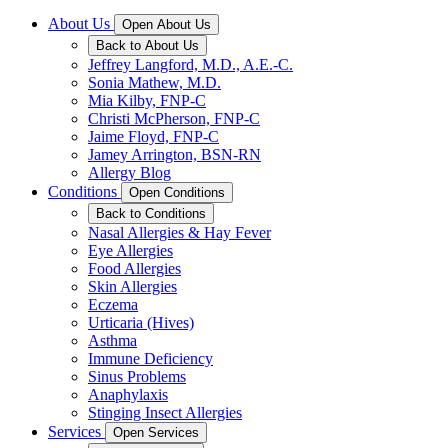
About Us
Open About Us
Back to About Us
Jeffrey Langford, M.D., A.E.-C.
Sonia Mathew, M.D.
Mia Kilby, FNP-C
Christi McPherson, FNP-C
Jaime Floyd, FNP-C
Jamey Arrington, BSN-RN
Allergy Blog
Conditions
Open Conditions
Back to Conditions
Nasal Allergies & Hay Fever
Eye Allergies
Food Allergies
Skin Allergies
Eczema
Urticaria (Hives)
Asthma
Immune Deficiency
Sinus Problems
Anaphylaxis
Stinging Insect Allergies
Services
Open Services