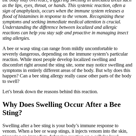
as the lips, eyes, throat, or hands. This systemic reaction, often a
sign of anaphylaxis, occurs when the immune system releases a
flood of histamines in response to the venom. Recognizing these
symptoms and seeking immediate medical attention is crucial.
Understanding the difference between localized and allergic
reactions can help you stay safe and proactive in managing insect
sting allergies.
A bee or wasp sting can range from mildly uncomfortable to
severely dangerous, depending on the immune system’s particular
reaction. While most people develop localized swelling and
discomfort right around the sting site, some may notice swelling and
symptoms in entirely different areas of the body. But why does this
happen? Can a bee sting allergy really cause other parts of the body
to swell?
Let’s break down the reasons behind this reaction.
Why Does Swelling Occur After a Bee
Sting?
Swelling after a bee sting is your body’s immune response to
venom. When a bee or wasp stings, it injects venom into the skin,