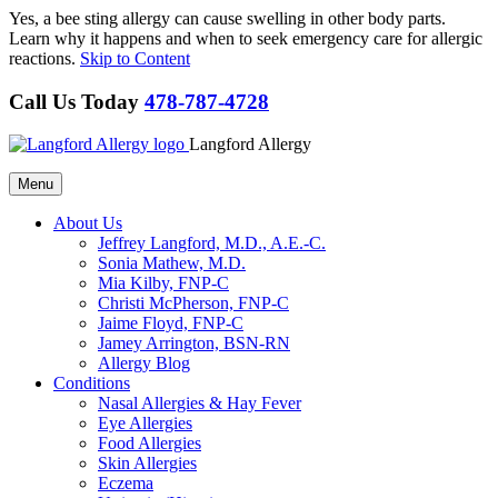
Yes, a bee sting allergy can cause swelling in other body parts.
Learn why it happens and when to seek emergency care for allergic
reactions.
Skip to Content
Call Us Today
478-787-4728
Langford Allergy
Menu
About Us
Jeffrey Langford, M.D., A.E.-C.
Sonia Mathew, M.D.
Mia Kilby, FNP-C
Christi McPherson, FNP-C
Jaime Floyd, FNP-C
Jamey Arrington, BSN-RN
Allergy Blog
Conditions
Nasal Allergies & Hay Fever
Eye Allergies
Food Allergies
Skin Allergies
Eczema