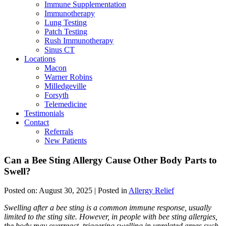
Immune Supplementation
Immunotherapy
Lung Testing
Patch Testing
Rush Immunotherapy
Sinus CT
Locations
Macon
Warner Robins
Milledgeville
Forsyth
Telemedicine
Testimonials
Contact
Referrals
New Patients
Can a Bee Sting Allergy Cause Other Body Parts to
Swell?
Posted on:
August 30, 2025
| Posted in
Allergy Relief
Swelling after a bee sting is a common immune response, usually
limited to the sting site. However, in people with bee sting allergies,
the body may overreact, triggering swelling in unrelated areas such