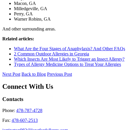
Macon, GA
Milledgeville, GA
Perry, GA
Warner Robins, GA
And other surrounding areas.
Related articles:
What Are the Four Stages of Anaphylaxis? And Other FAQs
2 Common Outdoor Allergies in Georgia
Which Insects Are Most Likely to Trigger an Insect Allergy?
Types of Allergy Medicine Options to Treat Your Allergies
Next Post
Back to Blog
Previous Post
Connect With Us
Contacts
Phone:
478-787-4728
Fax:
478-607-2513