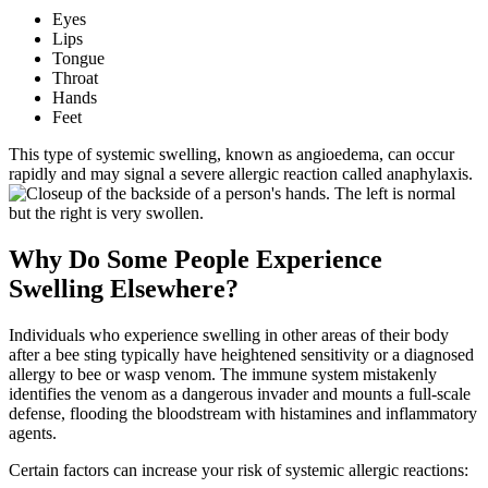
Eyes
Lips
Tongue
Throat
Hands
Feet
This type of systemic swelling, known as angioedema, can occur
rapidly and may signal a severe allergic reaction called anaphylaxis.
Why Do Some People Experience
Swelling Elsewhere?
Individuals who experience swelling in other areas of their body
after a bee sting typically have heightened sensitivity or a diagnosed
allergy to bee or wasp venom. The immune system mistakenly
identifies the venom as a dangerous invader and mounts a full-scale
defense, flooding the bloodstream with histamines and inflammatory
agents.
Certain factors can increase your risk of systemic allergic reactions: