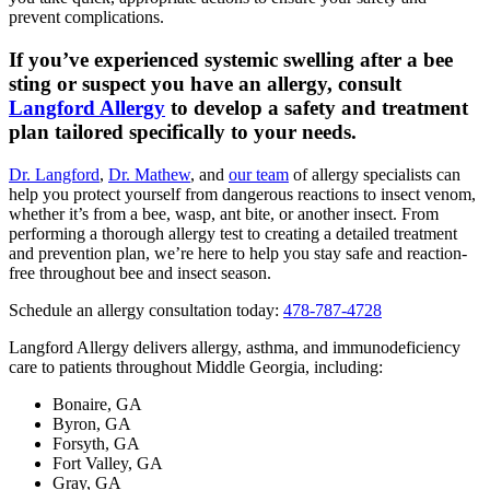
prevent complications.
If you’ve experienced systemic swelling after a bee
sting or suspect you have an allergy, consult
Langford Allergy
to develop a safety and treatment
plan tailored specifically to your needs.
Dr. Langford
,
Dr. Mathew
, and
our team
of allergy specialists can
help you protect yourself from dangerous reactions to insect venom,
whether it’s from a bee, wasp, ant bite, or another insect. From
performing a thorough allergy test to creating a detailed treatment
and prevention plan, we’re here to help you stay safe and reaction-
free throughout bee and insect season.
Schedule an allergy consultation today:
478-787-4728
Langford Allergy delivers allergy, asthma, and immunodeficiency
care to patients throughout Middle Georgia, including:
Bonaire, GA
Byron, GA
Forsyth, GA
Fort Valley, GA
Gray, GA