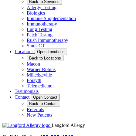
Back to Services
Allergy Testing
Biologics
Immune Supplementation
Immunotherapy
Lung Testing
Patch Testing
Rush Immunotherapy
Sinus CT
Locations
Open Locations
Back to Locations
Macon
Warner Robins
Milledgeville
Forsyth
Telemedicine
Testimonials
Contact
Open Contact
Back to Contact
Referrals
New Patients
Langford Allergy