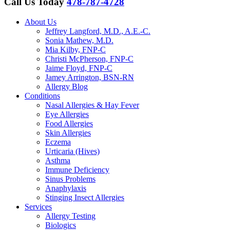
Call Us Today
478-787-4728
About Us
Jeffrey Langford, M.D., A.E.-C.
Sonia Mathew, M.D.
Mia Kilby, FNP-C
Christi McPherson, FNP-C
Jaime Floyd, FNP-C
Jamey Arrington, BSN-RN
Allergy Blog
Conditions
Nasal Allergies & Hay Fever
Eye Allergies
Food Allergies
Skin Allergies
Eczema
Urticaria (Hives)
Asthma
Immune Deficiency
Sinus Problems
Anaphylaxis
Stinging Insect Allergies
Services
Allergy Testing
Biologics