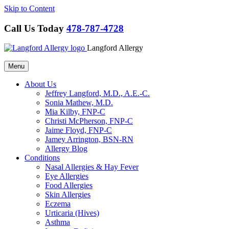
Skip to Content
Call Us Today
478-787-4728
Langford Allergy
Menu
About Us
Jeffrey Langford, M.D., A.E.-C.
Sonia Mathew, M.D.
Mia Kilby, FNP-C
Christi McPherson, FNP-C
Jaime Floyd, FNP-C
Jamey Arrington, BSN-RN
Allergy Blog
Conditions
Nasal Allergies & Hay Fever
Eye Allergies
Food Allergies
Skin Allergies
Eczema
Urticaria (Hives)
Asthma