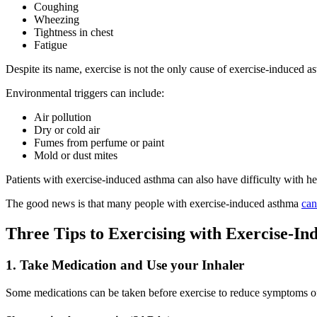
Coughing
Wheezing
Tightness in chest
Fatigue
Despite its name, exercise is not the only cause of exercise-induced
Environmental triggers can include:
Air pollution
Dry or cold air
Fumes from perfume or paint
Mold or dust mites
Patients with exercise-induced asthma can also have difficulty with h
The good news is that many people with exercise-induced asthma
can
Three Tips to Exercising with Exercise-I
1. Take Medication and Use your Inhaler
Some medications can be taken before exercise to reduce symptoms of