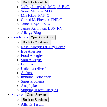
Back to About Us
Jeffrey Langford, M.D., A.E.-C.
Sonia Mathew, M.D.
Mia Kilby, FNP-C
Christi McPherson, FNP-C
Jaime Floyd, FNP-C
Jamey Arrington, BSN-RN
Allergy Blog
Conditions
Open Conditions
Back to Conditions
Nasal Allergies & Hay Fever
Eye Allergies
Food Allergies
Skin Allergies
Eczema
Urticaria (Hives)
Asthma
Immune Deficiency
Sinus Problems
Anaphylaxis
Stinging Insect Allergies
Services
Open Services
Back to Services
Allergy Testing