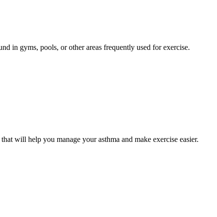
nd in gyms, pools, or other areas frequently used for exercise.
 that will help you manage your asthma and make exercise easier.