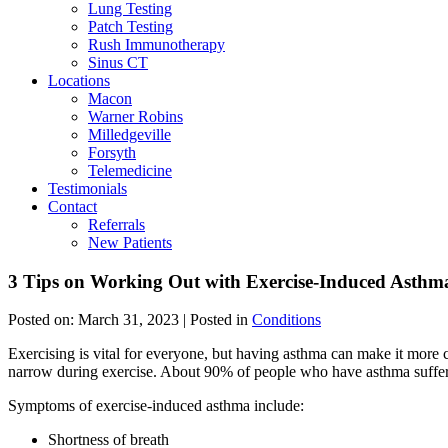
Lung Testing
Patch Testing
Rush Immunotherapy
Sinus CT
Locations
Macon
Warner Robins
Milledgeville
Forsyth
Telemedicine
Testimonials
Contact
Referrals
New Patients
3 Tips on Working Out with Exercise-Induced Asthm
Posted on:
March 31, 2023
| Posted in
Conditions
Exercising is vital for everyone, but having asthma can make it more 
narrow during exercise. About 90% of people who have asthma suffe
Symptoms of exercise-induced asthma include:
Shortness of breath