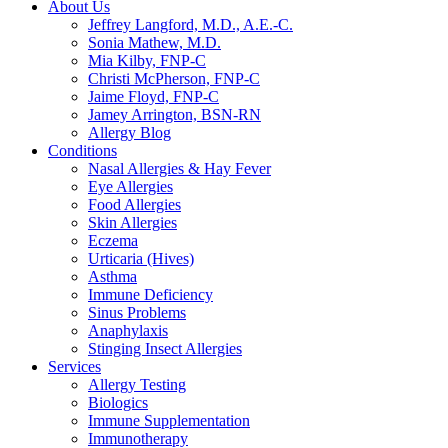
About Us
Jeffrey Langford, M.D., A.E.-C.
Sonia Mathew, M.D.
Mia Kilby, FNP-C
Christi McPherson, FNP-C
Jaime Floyd, FNP-C
Jamey Arrington, BSN-RN
Allergy Blog
Conditions
Nasal Allergies & Hay Fever
Eye Allergies
Food Allergies
Skin Allergies
Eczema
Urticaria (Hives)
Asthma
Immune Deficiency
Sinus Problems
Anaphylaxis
Stinging Insect Allergies
Services
Allergy Testing
Biologics
Immune Supplementation
Immunotherapy