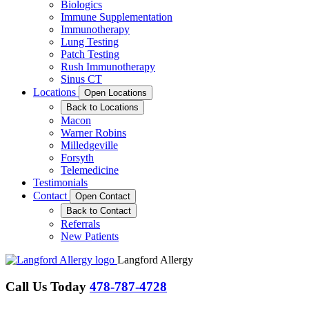
Biologics
Immune Supplementation
Immunotherapy
Lung Testing
Patch Testing
Rush Immunotherapy
Sinus CT
Locations
Open Locations
Back to Locations
Macon
Warner Robins
Milledgeville
Forsyth
Telemedicine
Testimonials
Contact
Open Contact
Back to Contact
Referrals
New Patients
Langford Allergy
Call Us Today
478-787-4728