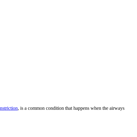
striction
, is a common condition that happens when the airways