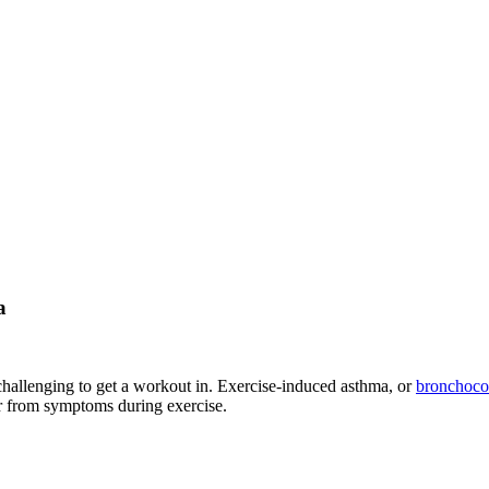
a
challenging to get a workout in. Exercise-induced asthma, or
bronchocon
r from symptoms during exercise.