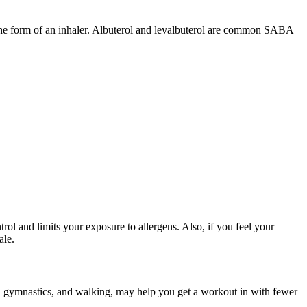
 the form of an inhaler. Albuterol and levalbuterol are common SABA
l and limits your exposure to allergens. Also, if you feel your
ale.
ball, gymnastics, and walking, may help you get a workout in with fewer