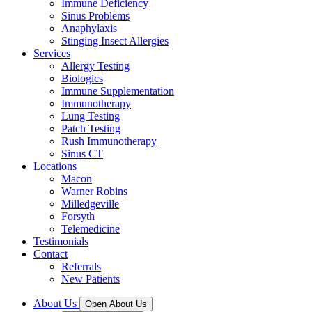
Immune Deficiency
Sinus Problems
Anaphylaxis
Stinging Insect Allergies
Services
Allergy Testing
Biologics
Immune Supplementation
Immunotherapy
Lung Testing
Patch Testing
Rush Immunotherapy
Sinus CT
Locations
Macon
Warner Robins
Milledgeville
Forsyth
Telemedicine
Testimonials
Contact
Referrals
New Patients
About Us
Open About Us