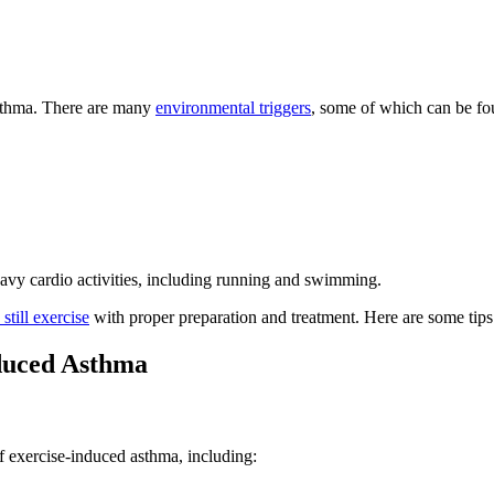
 asthma. There are many
environmental triggers
, some of which can be fou
eavy cardio activities, including running and swimming.
 still exercise
with proper preparation and treatment. Here are some tips
nduced Asthma
 exercise-induced asthma, including: