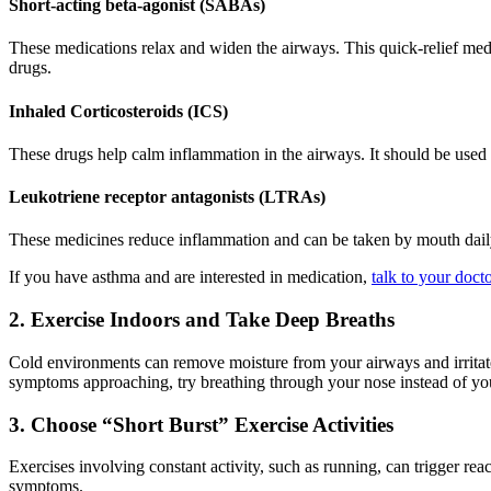
Short-acting beta-agonist (SABAs)
These medications relax and widen the airways. This quick-relief med
drugs.
Inhaled Corticosteroids (ICS)
These drugs help calm inflammation in the airways. It should be used 
Leukotriene receptor antagonists (LTRAs)
These medicines reduce inflammation and can be taken by mouth daily
If you have asthma and are interested in medication,
talk to your doct
2. Exercise Indoors and Take Deep Breaths
Cold environments can remove moisture from your airways and irritate
symptoms approaching, try breathing through your nose instead of you
3. Choose “Short Burst” Exercise Activities
Exercises involving constant activity, such as running, can trigger rea
symptoms.