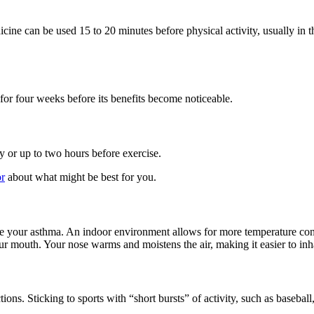
icine can be used 15 to 20 minutes before physical activity, usually in
for four weeks before its benefits become noticeable.
 or up to two hours before exercise.
or
about what might be best for you.
 your asthma. An indoor environment allows for more temperature contro
r mouth. Your nose warms and moistens the air, making it easier to inh
ctions. Sticking to sports with “short bursts” of activity, such as base